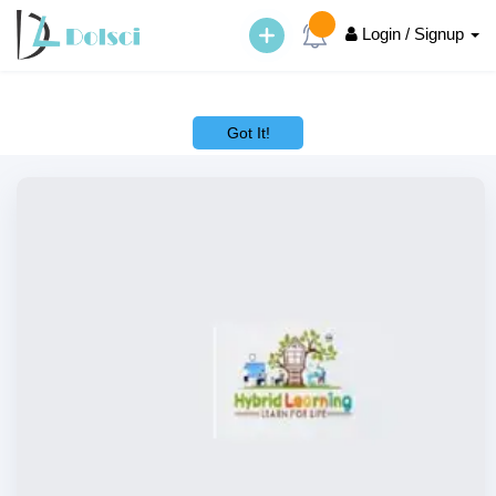
Login / Signup
This website uses cookies to ensure you get the best experience on
our website.
Learn More
Got It!