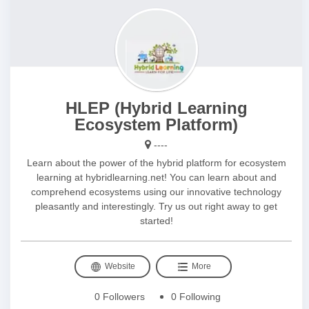
HLEP (Hybrid Learning
Ecosystem Platform)
----
Learn about the power of the hybrid platform for ecosystem
learning at hybridlearning.net! You can learn about and
comprehend ecosystems using our innovative technology
pleasantly and interestingly. Try us out right away to get
started!
Website
More
0 Followers
0 Following