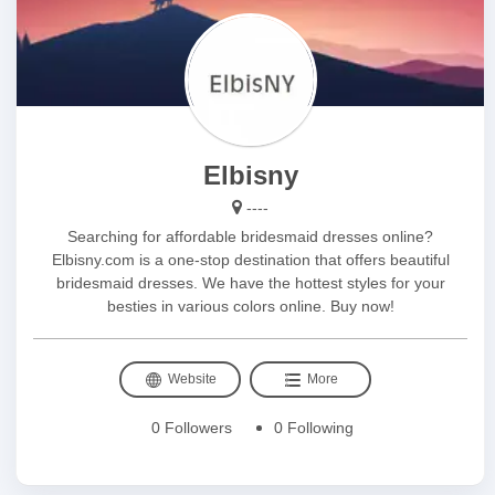
Elbisny
----
Searching for affordable bridesmaid dresses online?
Elbisny.com is a one-stop destination that offers beautiful
bridesmaid dresses. We have the hottest styles for your
besties in various colors online. Buy now!
Website
More
0 Followers
0 Following