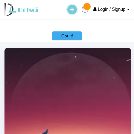
Login / Signup
This website uses cookies to ensure you get the best experience on
our website.
Learn More
Got It!