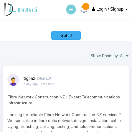
Login / Signup
This website uses cookies to ensure you get the best experience on
our website.
Learn More
Got It!
Show Posts by:
All
tigl nz
@tiglnz54
a day ago
- Translate
Fibre Network Construction NZ | Expert Telecommunications
Infrastructure
Looking for reliable Fibre Network Construction NZ services?
We specialize in fibre optic network design, installation, cable
laying, trenching, splicing, testing, and telecommunications