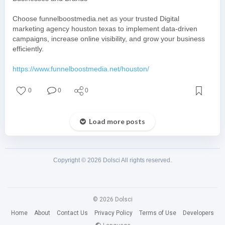
Choose funnelboostmedia.net as your trusted Digital
marketing agency houston texas to implement data-driven
campaigns, increase online visibility, and grow your business
efficiently.
https://www.funnelboostmedia.net/houston/
0
0
0
Load more posts
Copyright © 2026 Dolsci All rights reserved.
© 2026 Dolsci
Home
About
Contact Us
Privacy Policy
Terms of Use
Developers