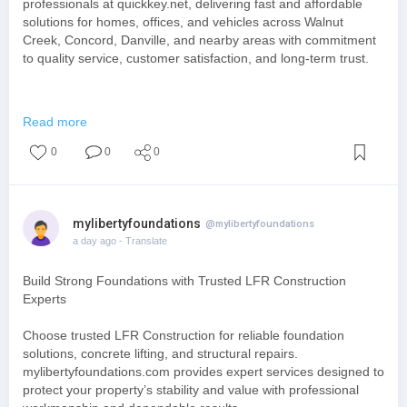
professionals at quickkey.net, delivering fast and affordable
solutions for homes, offices, and vehicles across Walnut
Creek, Concord, Danville, and nearby areas with commitment
to quality service, customer satisfaction, and long-term trust.
https://quickkey.net/commercia....l-locksmith-services
Read more
0
0
0
mylibertyfoundations
@mylibertyfoundations
a day ago
- Translate
Build Strong Foundations with Trusted LFR Construction
Experts
Choose trusted LFR Construction for reliable foundation
solutions, concrete lifting, and structural repairs.
mylibertyfoundations.com provides expert services designed to
protect your property’s stability and value with professional