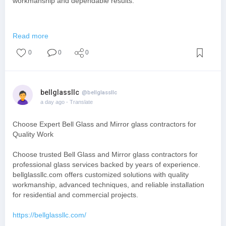
workmanship and dependable results.
https://mylibertyfoundations.com/
Read more
0
0
0
bellglassllc
@bellglassllc
a day ago
- Translate
Choose Expert Bell Glass and Mirror glass contractors for
Quality Work
Choose trusted Bell Glass and Mirror glass contractors for
professional glass services backed by years of experience.
bellglassllc.com offers customized solutions with quality
workmanship, advanced techniques, and reliable installation
for residential and commercial projects.
https://bellglassllc.com/