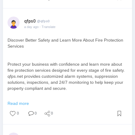
qfps0
@qfps0
a day ago
- Translate
Discover Better Safety and Learn More About Fire Protection
Services
Protect your business with confidence and learn more about
fire protection services designed for every stage of fire safety.
qfps.net provides customized alarm systems, suppression
solutions, inspections, and 24/7 monitoring to help keep your
property compliant and secure.
https://www.qfps.net/
Read more
0
0
0