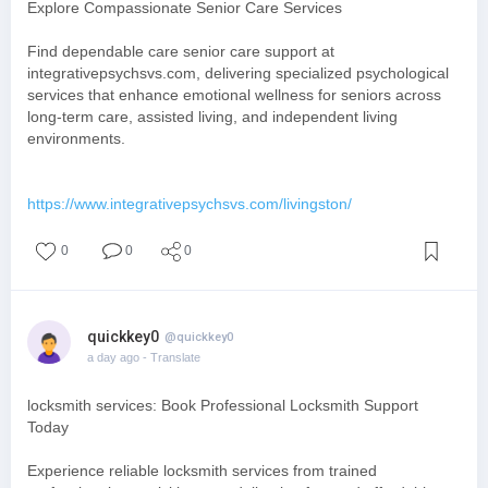
Explore Compassionate Senior Care Services
Find dependable care senior care support at
integrativepsychsvs.com, delivering specialized psychological
services that enhance emotional wellness for seniors across
long-term care, assisted living, and independent living
environments.
https://www.integrativepsychsvs.com/livingston/
0
0
0
quickkey0
@quickkey0
a day ago
- Translate
locksmith services: Book Professional Locksmith Support
Today
Experience reliable locksmith services from trained