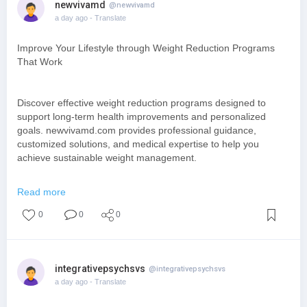
newvivamd
@newvivamd
a day ago
- Translate
Improve Your Lifestyle through Weight Reduction Programs
That Work
Discover effective weight reduction programs designed to
support long-term health improvements and personalized
goals. newvivamd.com provides professional guidance,
customized solutions, and medical expertise to help you
achieve sustainable weight management.
Read more
https://www.newvivamd.com/hormone-optimization/
0
0
0
integrativepsychsvs
@integrativepsychsvs
a day ago
- Translate