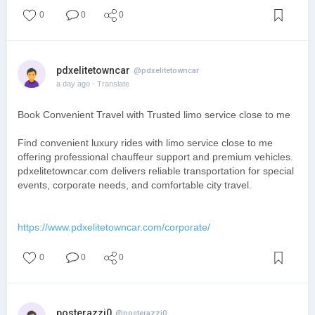
0
0
0
pdxelitetowncar
@pdxelitetowncar
a day ago
- Translate
Book Convenient Travel with Trusted limo service close to me
Find convenient luxury rides with limo service close to me
offering professional chauffeur support and premium vehicles.
pdxelitetowncar.com delivers reliable transportation for special
events, corporate needs, and comfortable city travel.
https://www.pdxelitetowncar.com/corporate/
0
0
0
posterazzi0
@posterazzi0