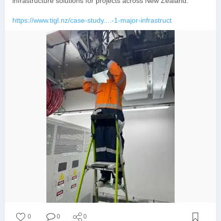
infrastructure solutions for projects across New Zealand.
https://www.tigl.nz/case-study....-1-major-infrastruct
0
0
0