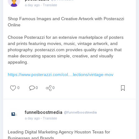
a day ago
- Translate
Shop Famous Images and Creative Artwork with Posterazzi
Online
Choose Posterazzi for an extensive marketplace of posters
and prints featuring movies, music, vintage artwork, and
photography. posterazzi.com provides quality designs that
make decorating spaces simple, creative, and visually
appealing.
https://www.posterazzi.com/col....lections/vintage-mov
0
0
0
funnelboostmedia
@funnelboostmedia
a day ago
- Translate
Leading Digital Marketing Agency Houston Texas for
Businesses and Brands